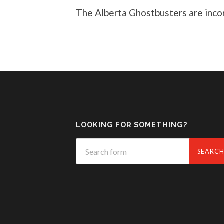
The Alberta Ghostbusters are inc
LOOKING FOR SOMETHING?