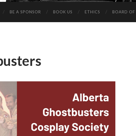
BE A SPONSOR
BOOK US
ETHICS
BOARD OF
busters