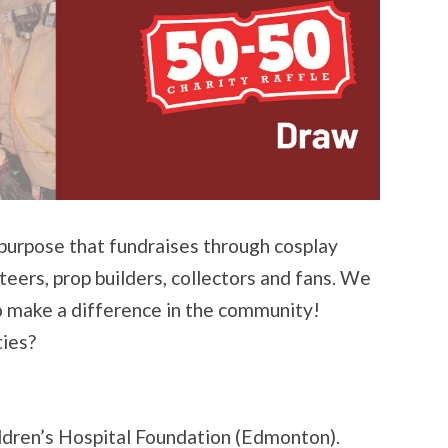
 purpose that fundraises through cosplay
ers, prop builders, collectors and fans. We
o make a difference in the community!
ties?
ildren’s Hospital Foundation (Edmonton).