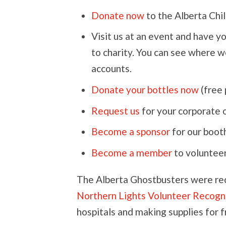
Donate now
to the Alberta Chil
Visit us at an event and have y
to charity. You can see where w
accounts.
Donate your bottles now
(free 
Request us
for your corporate 
Become a sponsor
for our booth
Become a member
to volunteer
The Alberta Ghostbusters were re
Northern Lights Volunteer Recogn
hospitals and making supplies for 