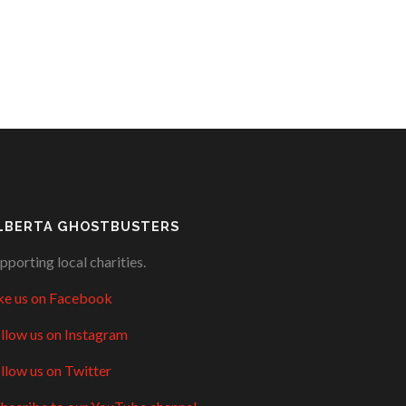
LBERTA GHOSTBUSTERS
pporting local charities.
ke us on Facebook
llow us on Instagram
llow us on Twitter