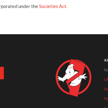
orporated under the
Societies Act
.
A
Su
Li
Fo
Fo