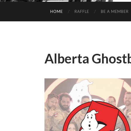
HOME
RAFFLE
BE A MEMBER
Alberta Ghost