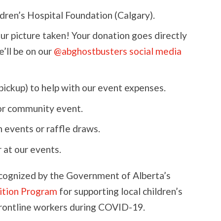
dren’s Hospital Foundation (Calgary).
our picture taken! Your donation goes directly
e’ll be on our
@abghostbusters social media
pickup) to help with our event expenses.
or community event.
 events or raffle draws.
 at our events.
cognized by the Government of Alberta’s
ition Program
for supporting local children’s
frontline workers during COVID-19.