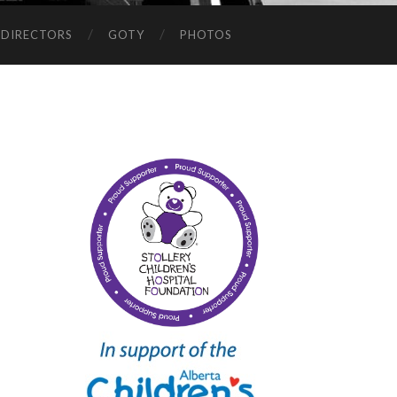
 DIRECTORS
GOTY
PHOTOS