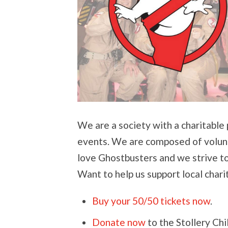
We are a society with a charitable
events. We are composed of volunte
love Ghostbusters and we strive t
Want to help us support local chari
Buy your 50/50 tickets now
.
Donate now
to the Stollery Ch