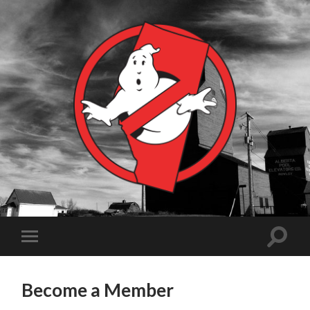
Become a Member