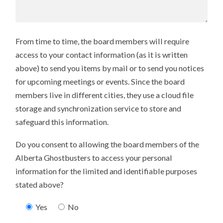
From time to time, the board members will require
access to your contact information (as it is written
above) to send you items by mail or to send you notices
for upcoming meetings or events. Since the board
members live in different cities, they use a cloud file
storage and synchronization service to store and
safeguard this information.
Do you consent to allowing the board members of the
Alberta Ghostbusters to access your personal
information for the limited and identifiable purposes
stated above?
Yes
No