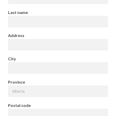
Last name
Address
City
Province
Postal code