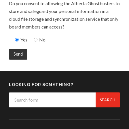
Do you consent to allowing the Alberta Ghostbusters to
store and safeguard your personal information in a
cloud file storage and synchronization service that only
board members can access?
Yes
No
LOOKING FOR SOMETHING?