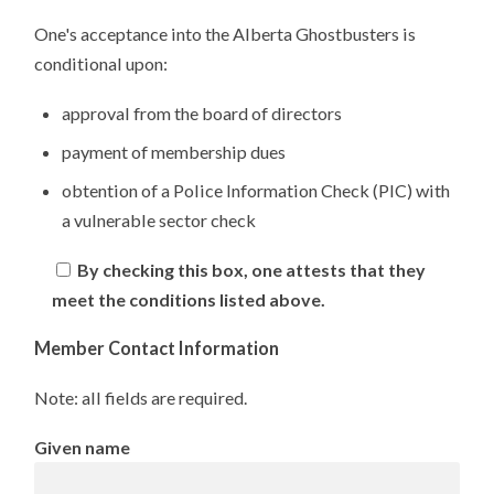
One's acceptance into the Alberta Ghostbusters is
conditional upon:
approval from the board of directors
payment of membership dues
obtention of a Police Information Check (PIC) with
a vulnerable sector check
By checking this box, one attests that they
meet the conditions listed above.
Member Contact Information
Note: all fields are required.
Given name