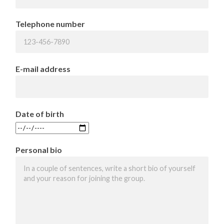
Telephone number
E-mail address
Date of birth
Personal bio