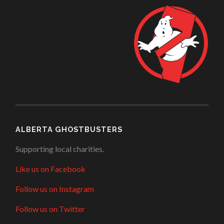
ALBERTA GHOSTBUSTERS
Supporting local charities.
Like us on Facebook
Follow us on Instagram
Follow us on Twitter