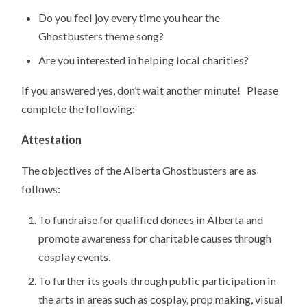
Do you feel joy every time you hear the
Ghostbusters theme song?
Are you interested in helping local charities?
If you answered yes, don’t wait another minute! Please
complete the following:
Attestation
The objectives of the Alberta Ghostbusters are as
follows:
To fundraise for qualified donees in Alberta and
promote awareness for charitable causes through
cosplay events.
To further its goals through public participation in
the arts in areas such as cosplay, prop making, visual