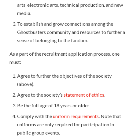
arts, electronic arts, technical production, and new
media.
To establish and grow connections among the
Ghostbusters community and resources to further a
sense of belonging to the fandom.
As a part of the recruitment application process, one
must:
Agree to further the objectives of the society
(above).
Agree to the society’s
statement of ethics
.
Be the full age of 18 years or older.
Comply with the
uniform requirements
. Note that
uniforms are only required for participation in
public group events.